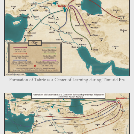
Formation of Tabriz as a Center of Learning during Timurid Era