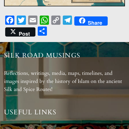
Fa
T
E
W
C
T
Share
ce
w
m
ha
o
el
S
Post
b
itt
ail
ts
p
e
ha
o
er
A
y
gr
re
o
p
Li
a
SILK ROAD MUSINGS
k
p
n
m
k
Reflections, writings, media, maps, timelines, and
images inspired by the history of Islam on the ancient
Silk and Spice Routes!
USEFUL LINKS