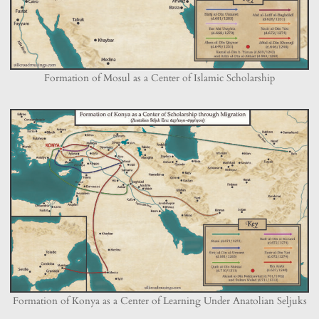
Formation of Mosul as a Center of Islamic Scholarship
Formation of Konya as a Center of Learning Under Anatolian Seljuks