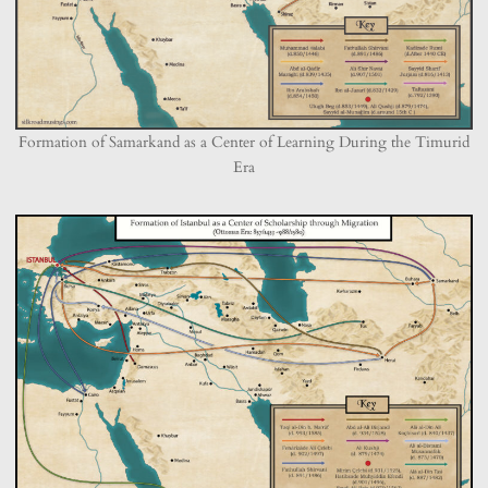
Formation of Samarkand as a Center of Learning During the Timurid
Era