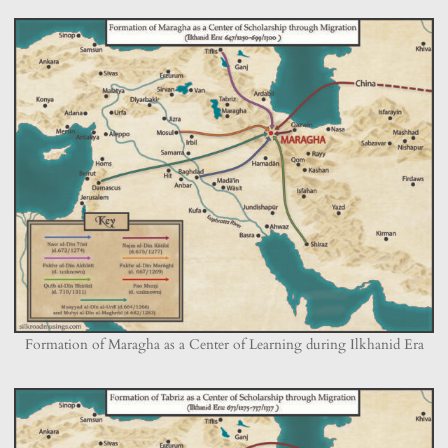
Formation of Maragha as a Center of Learning during Ilkhanid Era