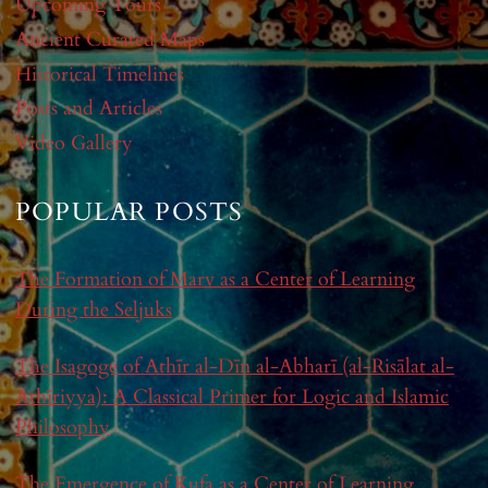
Upcoming Tours
Ancient Curated Maps
Historical Timelines
Posts and Articles
Video Gallery
POPULAR POSTS
The Formation of Marv as a Center of Learning
During the Seljuks
The Isagoge of Athīr al-Dīn al-Abharī (al-Risālat al-
Athīriyya): A Classical Primer for Logic and Islamic
Philosophy
The Emergence of Kufa as a Center of Learning