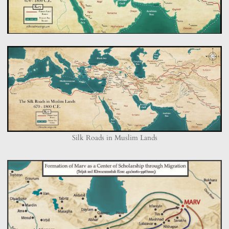
Silk Roads in Muslim Lands