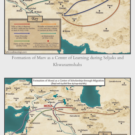
Formation of Marv as a Center of Learning during Seljuks and
Khwarazmshahs